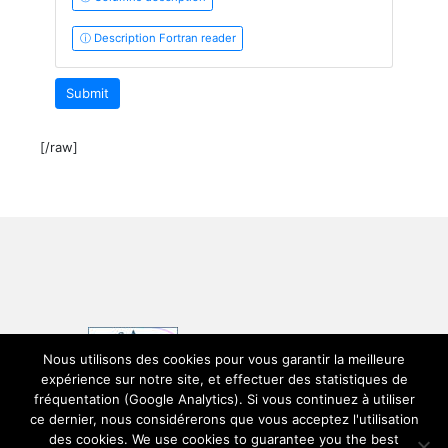
ⓘ Description Fortran reader
Submit
[/raw]
Nous utilisons des cookies pour vous garantir la meilleure
expérience sur notre site, et effectuer des statistiques de
fréquentation (Google Analytics). Si vous continuez à utiliser
ce dernier, nous considérerons que vous acceptez l'utilisation
des cookies. We use cookies to guarantee you the best