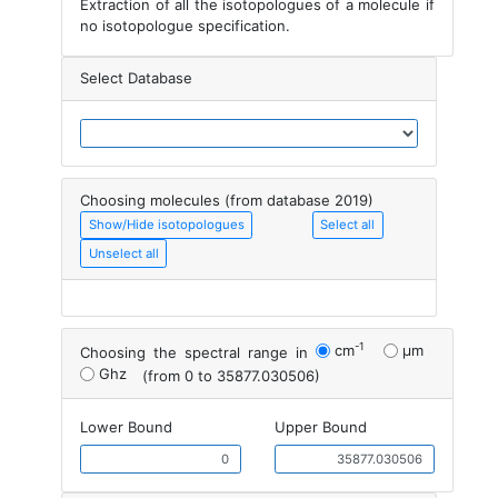
Extraction of all the isotopologues of a molecule if
no isotopologue specification.
Select Database
Choosing molecules (from database 2019)
Show/Hide isotopologues
Select all
Unselect all
-1
cm
μm
Choosing the spectral range in
Ghz
(from 0 to 35877.030506)
Lower Bound
Upper Bound