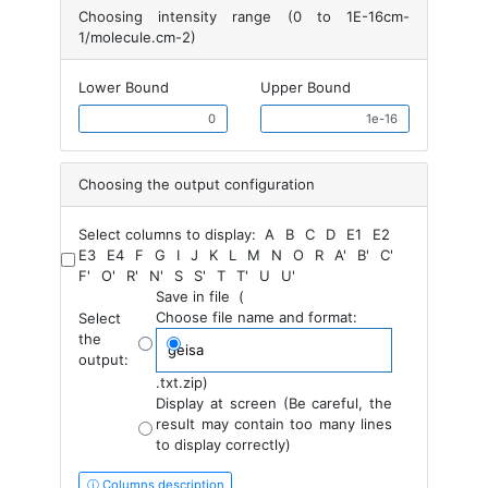
Choosing intensity range (0 to 1E-16cm-
1/molecule.cm-2)
Lower Bound
Upper Bound
Choosing the output configuration
Select columns to display:
A
B
C
D
E1
E2
E3
E4
F
G
I
J
K
L
M
N
O
R
A'
B'
C'
F'
O'
R'
N'
S
S'
T
T'
U
U'
Save in file
(
Choose file name and format:
Select
the
output:
.txt
.zip
)
Display at screen (Be careful, the
result may contain too many lines
to display correctly)
ⓘ Columns description