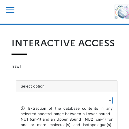
Skip
for:
to
content
INTERACTIVE ACCESS
[raw]
Select option
ⓘ
Extraction of the database contents in any
selected spectral range between a Lower bound :
NU1 (cm-1) and an Upper Bound : NU2 (cm-1) for
one or more molecule(s) and isotopologue(s).