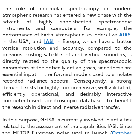
The role of molecular spectroscopy in modern
atmospheric research has entered a new phase with the
advent of highly sophisticated spectroscopic
instruments and computers. For example, the
performance of Earth atmospheric sounders like
AIRS
,
in the USA, and
IASI
in Europe, which have a better
vertical resolution and accuracy, compared to the
previous existing satellite infrared vertical sounders, is
directly related to the quality of the spectroscopic
parameters of the optically active gases, since these are
essential input in the forward models used to simulate
recorded radiance spectra. Consequently, a strong
demand exists for highly comprehensive, well validated,
efficiently operational, and desirably interactive
computer-based spectroscopic databases to benefit
the research in direct and inverse radiative transfer.
In this purpose, GEISA is currently involved in activities
related to the assessment of the capabilities IASI. Since
the METOP European polar satellite launch (
October