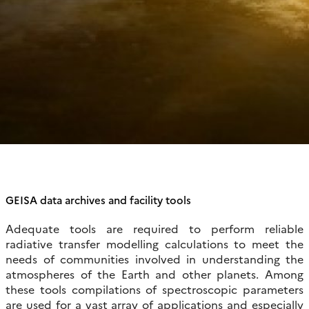
GEISA data archives and facility tools
Adequate tools are required to perform reliable
radiative transfer modelling calculations to meet the
needs of communities involved in understanding the
atmospheres of the Earth and other planets. Among
these tools compilations of spectroscopic parameters
are used for a vast array of applications and especially