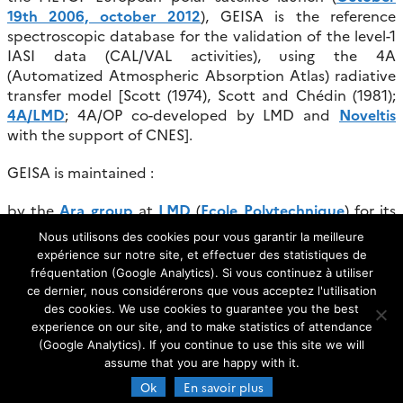
19th 2006, october 2012
), GEISA is the reference
spectroscopic database for the validation of the level-1
IASI data (CAL/VAL activities), using the 4A
(Automatized Atmospheric Absorption Atlas) radiative
transfer model [Scott (1974), Scott and Chédin (1981);
4A/LMD
; 4A/OP co-developed by LMD and
Noveltis
with the support of CNES].
GEISA is maintained :
by the
Ara group
at
LMD
(
Ecole Polytechnique
) for its
scientific part.
Nous utilisons des cookies pour vous garantir la meilleure
expérience sur notre site, et effectuer des statistiques de
by the
AERIS/ ESPRI Data Centre (former Ether)
group
fréquentation (Google Analytics). Si vous continuez à utiliser
(CNRS Centre National de la Recherche Scientifique-
ce dernier, nous considérerons que vous acceptez l'utilisation
France) at
IPSL
(Institut Pierre Simon Laplace) for its
des cookies. We use cookies to guarantee you the best
technical part.
experience on our site, and to make statistics of attendance
(Google Analytics). If you continue to use this site we will
assume that you are happy with it.
Ok
En savoir plus