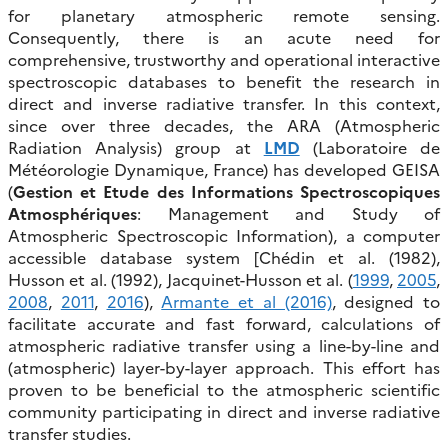
for planetary atmospheric remote sensing.
Consequently, there is an acute need for
comprehensive, trustworthy and operational interactive
spectroscopic databases to benefit the research in
direct and inverse radiative transfer. In this context,
since over three decades, the ARA (Atmospheric
Radiation Analysis) group at
LMD
(Laboratoire de
Météorologie Dynamique, France) has developed GEISA
(
Gestion et Etude des Informations Spectroscopiques
Atmosphériques
: Management and Study of
Atmospheric Spectroscopic Information), a computer
accessible database system [Chédin et al. (1982),
Husson et al. (1992), Jacquinet-Husson et al. (
1999
,
2005
,
2008
,
2011
,
2016
),
Armante et al (2016)
, designed to
facilitate accurate and fast forward, calculations of
atmospheric radiative transfer using a line-by-line and
(atmospheric) layer-by-layer approach. This effort has
proven to be beneficial to the atmospheric scientific
community participating in direct and inverse radiative
transfer studies.