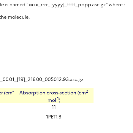
le is named “xxxx_rrrr_[yyyy]_tttt_pppp.asc.gz” where :
the molecule,
14_00.01_[19]_216.00_005012.93.asc.gz
-
2
r (cm
Absorption cross-section (cm
-1
mol
)
11
1PE11.3