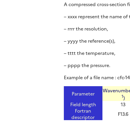
A compressed cross-section fi
– xxxx represent the name of 
– rrrr the resolution,
– yyyy the reference(s),
– tttt the temperature,
– pppp the pressure.
Example of a file name : cfc-
Wavenumbe
Parameter
1
)
Field length
13
Fortran
F13.6
descriptor