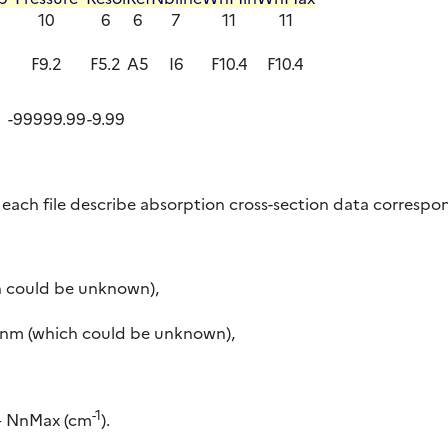
10
6
6
7
11
11
2
F9.2
F5.2
A5
I6
F10.4
F10.4
-99999.99
-9.99
 each file describe absorption cross-section data correspon
ch could be unknown),
nm (which could be unknown),
-1
 – NnMax (cm
).