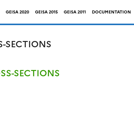
GEISA 2020
GEISA 2015
GEISA 2011
DOCUMENTATION
S-SECTIONS
OSS-SECTIONS