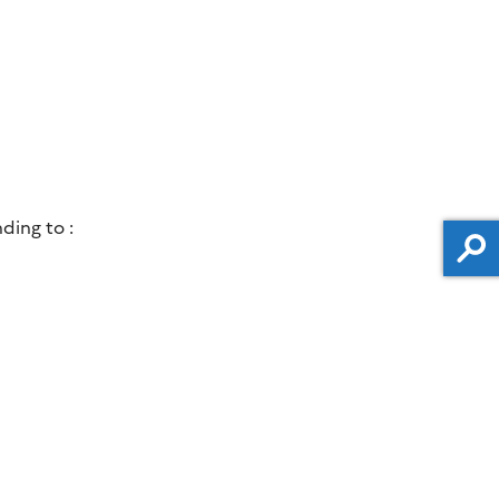
ding to :