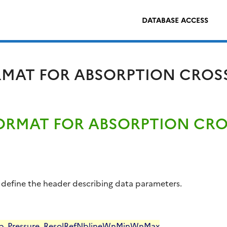
DATABASE ACCESS
ORMAT FOR ABSORPTION CROS
FORMAT FOR ABSORPTION CR
ile define the header describing data parameters.
p
Pressure
Resol
Ref
Nbline
WnMin
WnMax