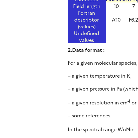
Field length
10
7
Fortran
descriptor
A10
F6.
(values)
Undefined
values
2.Data format :
For a given molecular species,
– a given temperature in K,
– a given pressure in Pa (whi
-1
– a given resolution in cm
or 
– some references.
In the spectral range WnMin