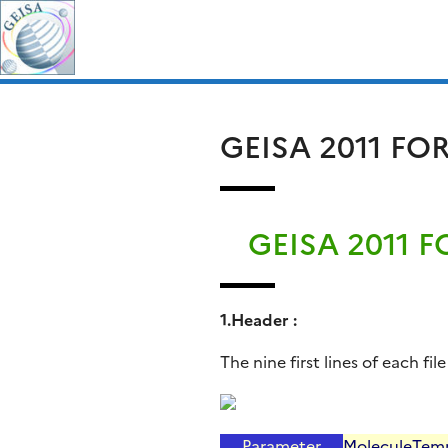
Skip
Search
to
for:
content
GEISA 2011 F
GEISA 2011 
1.Header :
The nine first lines of each f
Parameter
Molecule
Tem