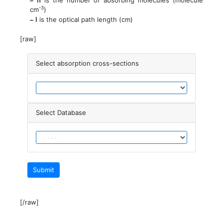
is the number of absorbing molecules (molecule
-3
cm
)
– l
is the optical path length (cm)
[raw]
Select absorption cross-sections
Select Database
Submit
[/raw]