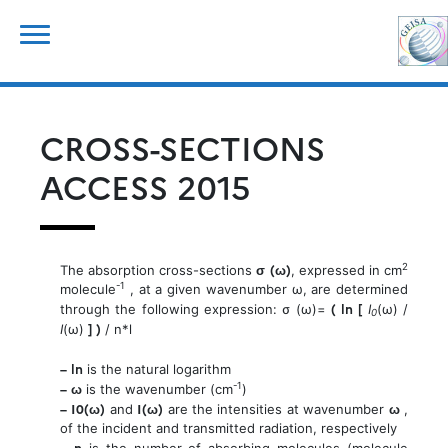
Skip
for:
to
content
CROSS-SECTIONS
ACCESS 2015
σ (ω)
2
The absorption cross-sections
, expressed in cm
-1
molecule
, at a given wavenumber ω, are determined
( ln [
through the following expression: σ (ω)=
I
(ω) /
0
] )
I
(ω)
/ n*l
– ln
is the natural logarithm
– ω
-1
is the wavenumber (cm
)
– I0(ω)
I(ω)
ω
and
are the intensities at wavenumber
,
of the incident and transmitted radiation, respectively
– n