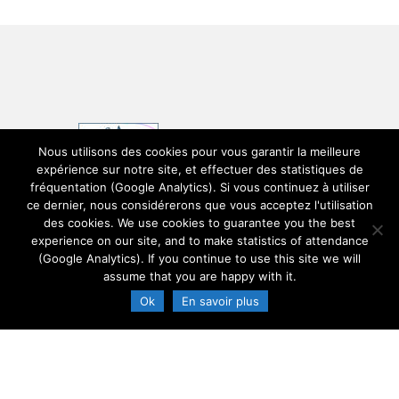
Nous utilisons des cookies pour vous garantir la meilleure
expérience sur notre site, et effectuer des statistiques de
fréquentation (Google Analytics). Si vous continuez à utiliser
ce dernier, nous considérerons que vous acceptez l'utilisation
des cookies. We use cookies to guarantee you the best
experience on our site, and to make statistics of attendance
(Google Analytics). If you continue to use this site we will
Legals mentions
assume that you are happy with it.
Ok
En savoir plus