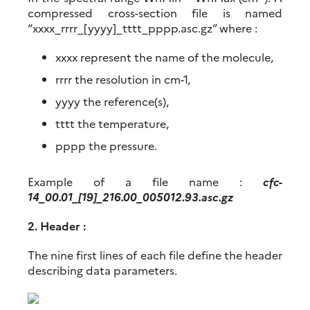
compressed cross-section file is named
“xxxx_rrrr_[yyyy]_tttt_pppp.asc.gz” where :
xxxx represent the name of the molecule,
rrrr the resolution in cm-1,
yyyy the reference(s),
tttt the temperature,
pppp the pressure.
Example of a file name :
cfc-
14_00.01_[19]_216.00_005012.93.asc.gz
2. Header :
The nine first lines of each file define the header
describing data parameters.