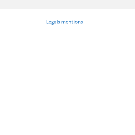
Legals mentions