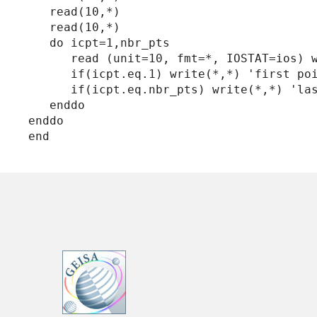
   read(10,*)

   read(10,*)

   do icpt=1,nbr_pts

      read (unit=10, fmt=*, IOSTAT=ios) w
      if(icpt.eq.1) write(*,*) 'first poi
      if(icpt.eq.nbr_pts) write(*,*) 'las
   enddo

enddo
