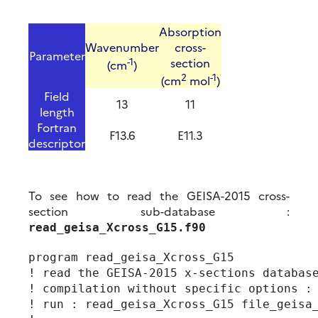
Absorption
Wavenumber
cross-
Parameter
-1
section
(cm
)
2
-1
(cm
mol
)
Field
13
11
length
Fortran
F13.6
E11.3
descriptor
To see how to read the GEISA-2015 cross-
section sub-database :
read_geisa_Xcross_G15.f90
program read_geisa_Xcross_G15

! read the GEISA-2015 x-sections database
! compilation without specific options : 
! run : read_geisa_Xcross_G15 file_geisa_