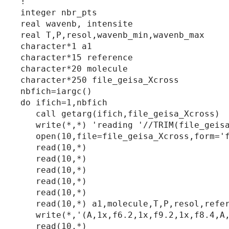
!

integer nbr_pts

real wavenb, intensite

real T,P,resol,wavenb_min,wavenb_max

character*1 a1

character*15 reference

character*20 molecule

character*250 file_geisa_Xcross

nbfich=iargc()

do ifich=1,nbfich

   call getarg(ifich,file_geisa_Xcross)

   write(*,*) 'reading '//TRIM(file_geisa
   open(10,file=file_geisa_Xcross,form='f
   read(10,*)

   read(10,*)

   read(10,*)

   read(10,*)

   read(10,*)

   read(10,*) a1,molecule,T,P,resol,refer
   write(*,'(A,1x,f6.2,1x,f9.2,1x,f8.4,A,
   read(10,*)
