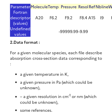
Parameter
Molecule
Temp
Pressure
Resol
Ref
Nbline
W
Fortran
descriptor
A20
F6.2
F9.2
F8.4
A15
I9
(values)
Undefined
-99999.99
-9.99
values
2.Data format :
For a given molecular species, each file describe
absorption cross-section data corresponding to
:
a given temperature in K,
a given pressure in Pa (which could be
unknown),
-1
– a given resolution in cm
or nm (which
could be unknown),
some references.