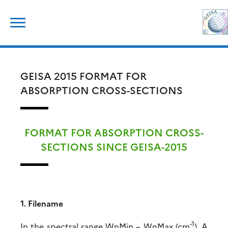
Skip
Search
to
for:
content
GEISA 2015 FORMAT FOR
ABSORPTION CROSS-SECTIONS
FORMAT FOR ABSORPTION CROSS-
SECTIONS SINCE GEISA-2015
1. Filename
-1
In the spectral range WnMin – WnMax (cm
). A