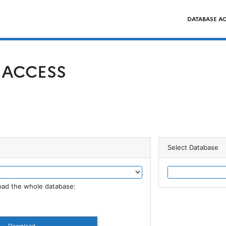
DATABASE A
 ACCESS
Select Database
ad the whole database: