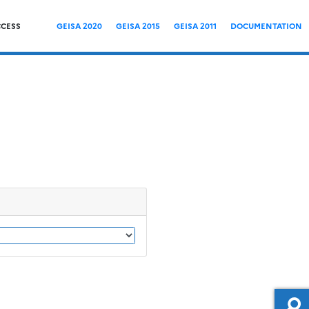
CCESS
GEISA 2020
GEISA 2015
GEISA 2011
DOCUMENTATION