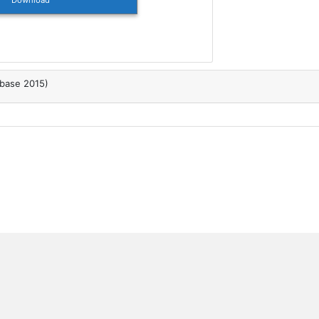
Download
abase 2015)