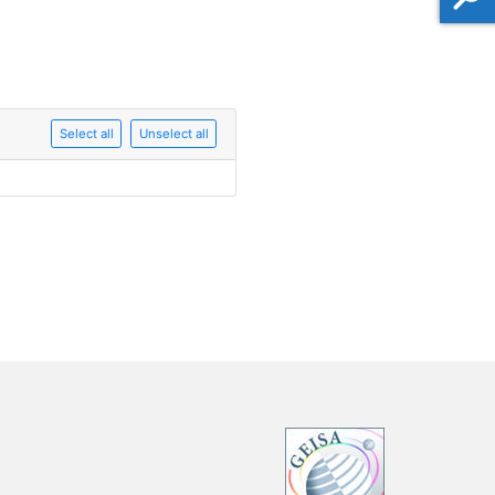
Select all
Unselect all