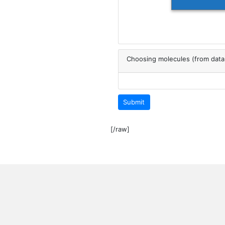
Choosing molecules (from dat
Submit
[/raw]