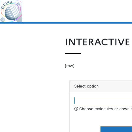
Skip
for:
to
content
INTERACTIVE
[raw]
Select option
ⓘ
Choose molecules or downlo